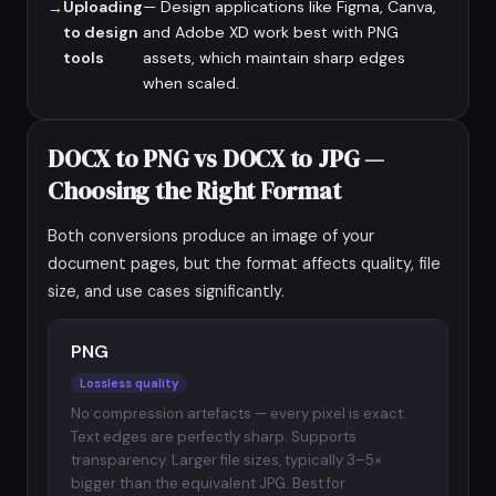
Uploading
— Design applications like Figma, Canva,
to design
and Adobe XD work best with PNG
tools
assets, which maintain sharp edges
when scaled.
DOCX to PNG vs DOCX to JPG —
Choosing the Right Format
Both conversions produce an image of your
document pages, but the format affects quality, file
size, and use cases significantly.
PNG
Lossless quality
No compression artefacts — every pixel is exact.
Text edges are perfectly sharp. Supports
transparency. Larger file sizes, typically 3–5×
bigger than the equivalent JPG. Best for