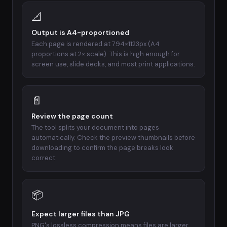
📐
Output is A4-proportioned
Each page is rendered at 794×1123px (A4
proportions at 2× scale). This is high enough for
screen use, slide decks, and most print applications.
📄
Review the page count
The tool splits your document into pages
automatically. Check the preview thumbnails before
downloading to confirm the page breaks look
correct.
📦
Expect larger files than JPG
PNG's lossless compression means files are larger