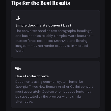
Tips for the Best Results
📝
Simple documents convert best
The converter handles text paragraphs, headings,
and basic tables reliably. Complex Word features —
custom fonts, text boxes, SmartArt, and floating
images — may not render exactly as in Microsoft
Word.
🔤
Use standard fonts
Documents using common system fonts like
Georgia, Times New Roman, Arial, or Calibri convert
most accurately. Custom or embedded fonts may
be substituted by the browser with a similar
alternative.