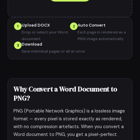
Upload DOCX
Auto Convert
1
2
Drop or select your Word
Each page is rendered as a
document.
PNG image automatically.
Download
3
Save individual pages or all at once.
Why Convert a Word Document to
PNG?
PNG (Portable Network Graphics) is a lossless image
format — every pixel is stored exactly as rendered,
with no compression artefacts. When you convert a
Word document to PNG, you get a pixel-perfect