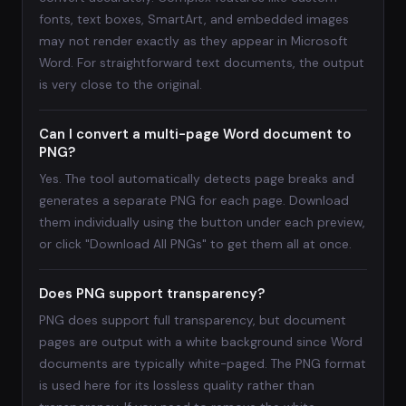
fonts, text boxes, SmartArt, and embedded images
may not render exactly as they appear in Microsoft
Word. For straightforward text documents, the output
is very close to the original.
Can I convert a multi-page Word document to
PNG?
Yes. The tool automatically detects page breaks and
generates a separate PNG for each page. Download
them individually using the button under each preview,
or click "Download All PNGs" to get them all at once.
Does PNG support transparency?
PNG does support full transparency, but document
pages are output with a white background since Word
documents are typically white-paged. The PNG format
is used here for its lossless quality rather than