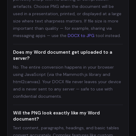
artefacts. Choose PNG when the document will be
used in a presentation, printed, or displayed at a large
size where text sharpness matters. If file size is more
important than quality — for example, sharing via
messaging apps — use the
DOCX to JPG
tool instead.
Does my Word document get uploaded to a
server?
No. The entire conversion happens in your browser
using JavaScript (via the Mammoth.js library and
html2canvas). Your DOCX file never leaves your device
and is never sent to any server — safe to use with
confidential documents.
Will the PNG look exactly like my Word
document?
Text content, paragraphs, headings, and basic tables
convert accurately. Complex features like custom