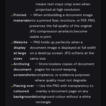
means text stays crisp even when
projected at high resolution.
Printed
— When embedding a document image
materials
into a printed flyer, brochure, or PDF, PNG
preserves the full quality of the original.
JPG compression artefacts become
visible in print.
Website
— PNG holds up perfectly when a
display
document image is displayed at full width
at large
on a desktop screen. JPG softens at the
sizes
same size.
Archiving
— Store lossless copies of document
document
pages for record-keeping,
screenshots
compliance, or evidence purposes
where quality must not degrade.
Placing over
— Use the PNG with transparency to
coloured
overlay a document page on any
backgrounds
background colour without a white
rectangle.