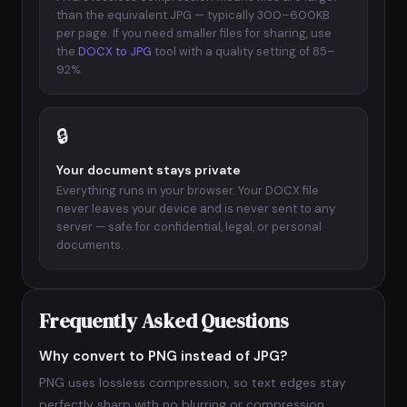
than the equivalent JPG — typically 300–600KB
per page. If you need smaller files for sharing, use
the
DOCX to JPG
tool with a quality setting of 85–
92%.
🔒
Your document stays private
Everything runs in your browser. Your DOCX file
never leaves your device and is never sent to any
server — safe for confidential, legal, or personal
documents.
Frequently Asked Questions
Why convert to PNG instead of JPG?
PNG uses lossless compression, so text edges stay
perfectly sharp with no blurring or compression