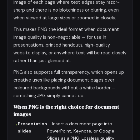
image of each page where text edges stay razor-
sharp and there is no blotchiness or blurring, even
when viewed at large sizes or zoomed in closely.
This makes PNG the ideal format when document
image quality is non-negotiable — for use in
presentations, printed handouts, high-quality
website display, or anywhere text will be read closely
rather than just glanced at.
PNG also supports full transparency, which opens up
creative uses like placing document pages over
coloured backgrounds without a white border —
something JPG simply cannot do.
When PNG is the right choice for document
images
Presentation
— Insert a document page into
slides
PowerPoint, Keynote, or Google
Slides as a PNG. Lossless quality