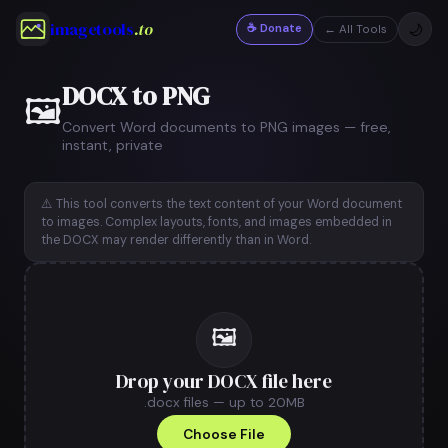
imagetools
.to
☕ Donate
🌙
← All Tools
DOCX to PNG
🖼️
Convert Word documents to PNG images — free,
instant, private
⚠️ This tool converts the text content of your Word document
to images. Complex layouts, fonts, and images embedded in
the DOCX may render differently than in Word.
🖼️
Drop your DOCX file here
.docx files — up to 20MB
Choose File