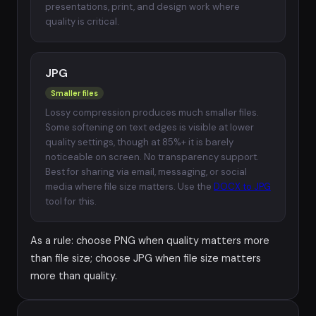
presentations, print, and design work where
quality is critical.
JPG
Smaller files
Lossy compression produces much smaller files.
Some softening on text edges is visible at lower
quality settings, though at 85%+ it is barely
noticeable on screen. No transparency support.
Best for sharing via email, messaging, or social
media where file size matters. Use the
DOCX to JPG
tool for this.
As a rule: choose PNG when quality matters more
than file size; choose JPG when file size matters
more than quality.